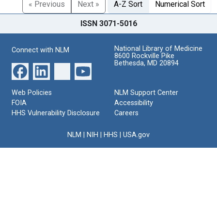
« Previous
Next »
A-Z Sort
Numerical Sort
ISSN 3071-5016
National Library of Medicine
Connect with NLM
8600 Rockville Pike
Bethesda, MD 20894
Web Policies
NLM Support Center
FOIA
Accessibility
HHS Vulnerability Disclosure
Careers
NLM
|
NIH
|
HHS
|
USA.gov