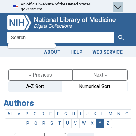
An official website of the United States
Skip
Skip to
government.
to
main
search
content
search for
Search
ABOUT
HELP
WEB SERVICE
« Previous
Next »
A-Z Sort
Numerical Sort
Authors
All
A
B
C
D
E
F
G
H
I
J
K
L
M
N
O
P
Q
R
S
T
U
V
W
X
Y
Z