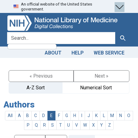
An official website of the United States
Skip
Skip to
government.
to
main
search
content
search for
Search
ABOUT
HELP
WEB SERVICE
« Previous
Next »
A-Z Sort
Numerical Sort
Authors
All
A
B
C
D
E
F
G
H
I
J
K
L
M
N
O
P
Q
R
S
T
U
V
W
X
Y
Z