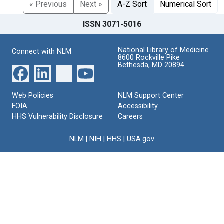
« Previous
Next »
A-Z Sort
Numerical Sort
ISSN 3071-5016
National Library of Medicine
Connect with NLM
8600 Rockville Pike
Bethesda, MD 20894
Web Policies
NLM Support Center
FOIA
Accessibility
HHS Vulnerability Disclosure
Careers
NLM
|
NIH
|
HHS
|
USA.gov