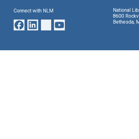
National Li
Connect with NLM
8600 Rockvi
Bethesda, 