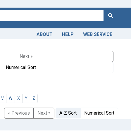
Search
ABOUT
HELP
WEB SERVICE
Next »
Numerical Sort
V
W
X
Y
Z
« Previous
Next »
A-Z Sort
Numerical Sort