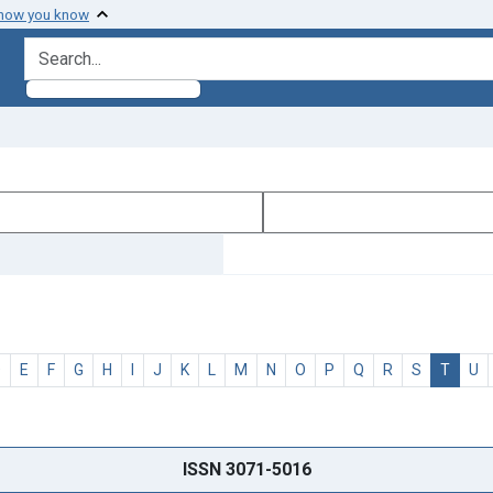
 how you know
search for
D
E
F
G
H
I
J
K
L
M
N
O
P
Q
R
S
T
U
ISSN 3071-5016