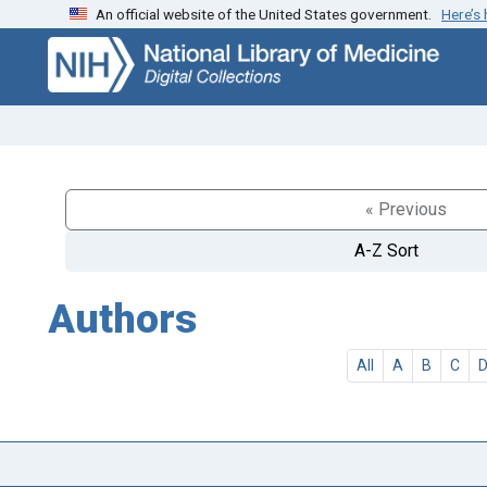
An official website of the United States government.
Here’s
Skip
Skip to
to
main
search
content
« Previous
A-Z Sort
Authors
All
A
B
C