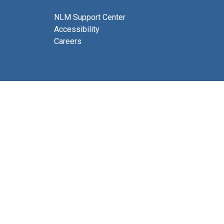
NLM Support Center
Accessibility
Careers