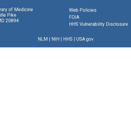
brary of Medicine
Web Policies
lle Pike
FOIA
MD 20894
HHS Vulnerability Disclosure
NLM
|
NIH
|
HHS
|
USA.gov