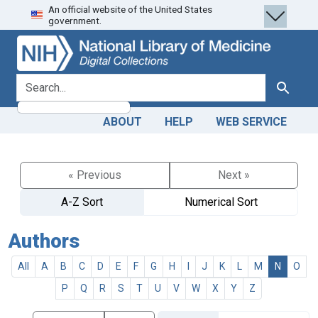
An official website of the United States
Skip
Skip to
government.
to
main
search
content
search for
Search
ABOUT
HELP
WEB SERVICE
« Previous
Next »
A-Z Sort
Numerical Sort
Authors
All
A
B
C
D
E
F
G
H
I
J
K
L
M
N
O
P
Q
R
S
T
U
V
W
X
Y
Z