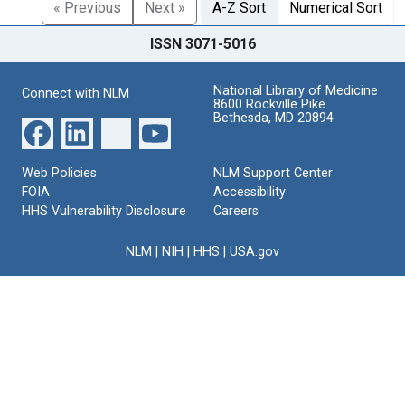
« Previous
Next »
A-Z Sort
Numerical Sort
ISSN 3071-5016
National Library of Medicine
Connect with NLM
8600 Rockville Pike
Bethesda, MD 20894
Web Policies
NLM Support Center
FOIA
Accessibility
HHS Vulnerability Disclosure
Careers
NLM
|
NIH
|
HHS
|
USA.gov