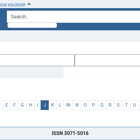
 how you know
search for
D
E
F
G
H
I
J
K
L
M
N
O
P
Q
R
S
T
U
ISSN 3071-5016