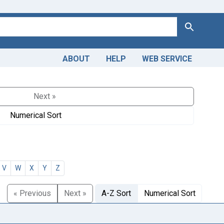
Search
ABOUT
HELP
WEB SERVICE
Next »
Numerical Sort
V
W
X
Y
Z
« Previous
Next »
A-Z Sort
Numerical Sort