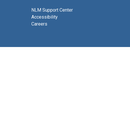
NLM Support Center
Accessibility
Careers