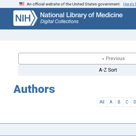
An official website of the United States government.
Here’s
Skip
Skip to
to
main
search
content
« Previous
A-Z Sort
Authors
All
A
B
C