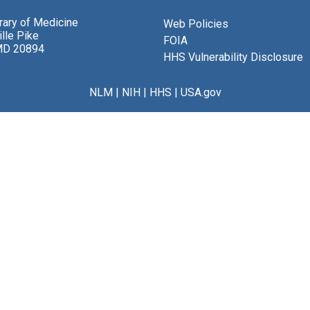
brary of Medicine
Web Policies
lle Pike
FOIA
MD 20894
HHS Vulnerability Disclosure
NLM
|
NIH
|
HHS
|
USA.gov