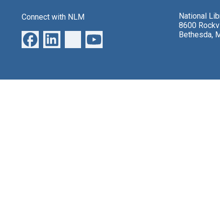
National Li
Connect with NLM
8600 Rockvi
Bethesda, 