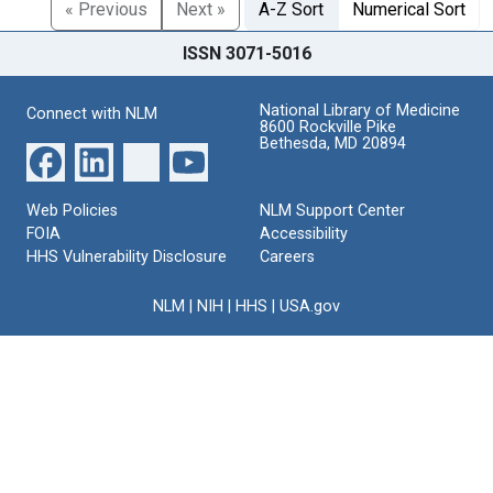
« Previous
Next »
A-Z Sort
Numerical Sort
ISSN 3071-5016
National Library of Medicine
Connect with NLM
8600 Rockville Pike
Bethesda, MD 20894
Web Policies
NLM Support Center
FOIA
Accessibility
HHS Vulnerability Disclosure
Careers
NLM
|
NIH
|
HHS
|
USA.gov