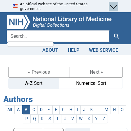
An official website of the United States
Skip
Skip to
government.
to
main
search
content
search for
Search
ABOUT
HELP
WEB SERVICE
« Previous
Next »
A-Z Sort
Numerical Sort
Authors
All
A
B
C
D
E
F
G
H
I
J
K
L
M
N
O
P
Q
R
S
T
U
V
W
X
Y
Z