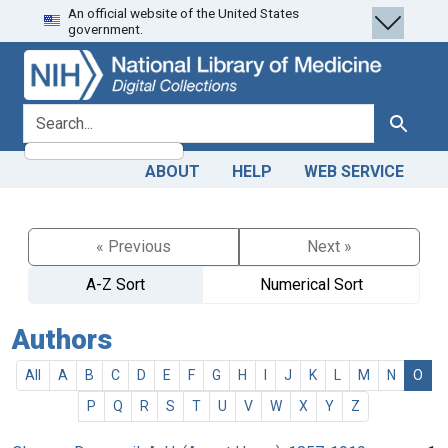
An official website of the United States
Skip
Skip to
government.
to
main
search
content
search for
Search
ABOUT
HELP
WEB SERVICE
« Previous
Next »
A-Z Sort
Numerical Sort
Authors
All
A
B
C
D
E
F
G
H
I
J
K
L
M
N
O
P
Q
R
S
T
U
V
W
X
Y
Z