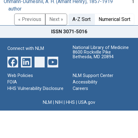
Ohmann-Dumesnil, A. H. (Amant Henry), 1857-1919
1
author
« Previous
Next »
A-Z Sort
Numerical Sort
ISSN 3071-5016
National Library of Medicine
Connect with NLM
8600 Rockville Pike
Bethesda, MD 20894
Web Policies
NLM Support Center
FOIA
Accessibility
HHS Vulnerability Disclosure
Careers
NLM
|
NIH
|
HHS
|
USA.gov