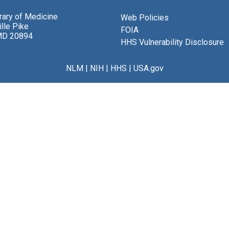
brary of Medicine
Web Policies
lle Pike
FOIA
MD 20894
HHS Vulnerability Disclosure
NLM
|
NIH
|
HHS
|
USA.gov