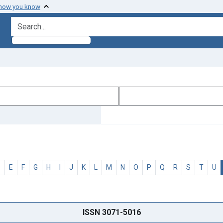
 how you know
search for
D
E
F
G
H
I
J
K
L
M
N
O
P
Q
R
S
T
U
ISSN 3071-5016