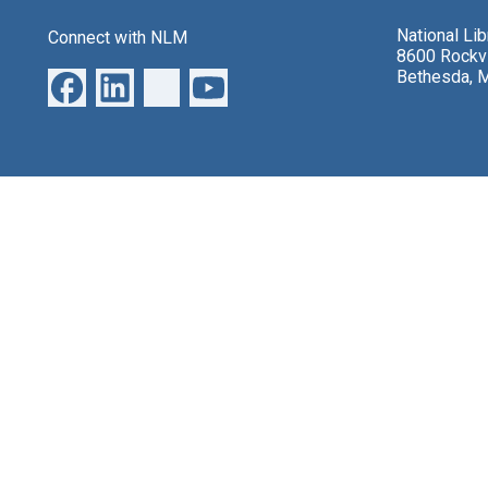
National Li
Connect with NLM
8600 Rockvi
Bethesda, 