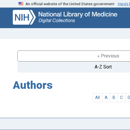
An official website of the United States government.
Here’s
Skip
Skip to
to
main
search
content
« Previous
A-Z Sort
Authors
All
A
B
C