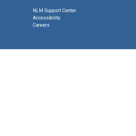
NLM Support Center
Accessibility
Careers