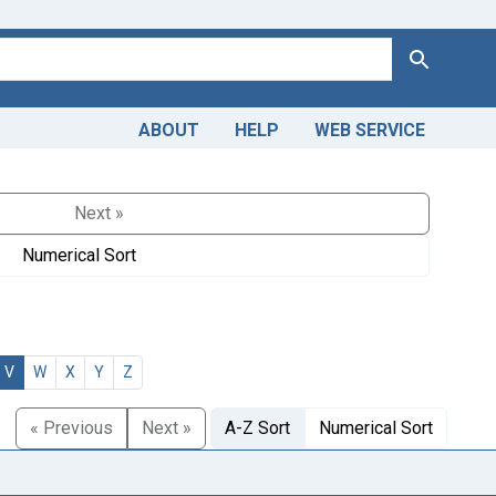
Search
ABOUT
HELP
WEB SERVICE
Next »
Numerical Sort
V
W
X
Y
Z
« Previous
Next »
A-Z Sort
Numerical Sort