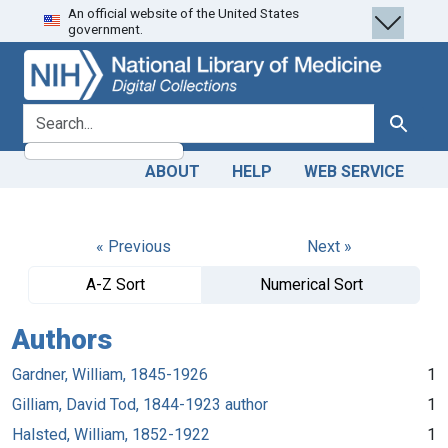
An official website of the United States
Skip
Skip to
government.
to
main
search
content
search for
Search
ABOUT
HELP
WEB SERVICE
« Previous
Next »
A-Z Sort
Numerical Sort
Authors
Gardner, William, 1845-1926
1
Gilliam, David Tod, 1844-1923 author
1
Halsted, William, 1852-1922
1