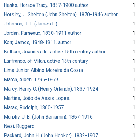
Hanks, Horace Tracy, 1837-1900 author
1
Horsley, J. Shelton (John Shelton), 1870-1946 author
1
Johnson, J. L. (James L.)
1
Jordan, Furneaux, 1830-1911 author
1
Kerr, James, 1848-1911, author
1
Ketham, Joannes de, active 15th century author
1
Lanfranco, of Milan, active 13th century
1
Lima Junior, Albino Moreira da Costa.
1
March, Alden, 1795-1869
1
Marcy, Henry O. (Henry Orlando), 1837-1924
1
Martins, João de Assis Lopes.
1
Matas, Rudolph, 1860-1957
1
Murphy, J. B. (John Benjamin), 1857-1916
1
Nesi, Ruggero.
1
Packard, John H. (John Hooker), 1832-1907
1