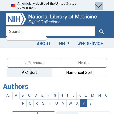
An official website of the United States
Skip
Skip to
government.
to
main
search
content
search for
Search
ABOUT
HELP
WEB SERVICE
« Previous
Next »
A-Z Sort
Numerical Sort
Authors
All
A
B
C
D
E
F
G
H
I
J
K
L
M
N
O
P
Q
R
S
T
U
V
W
X
Y
Z