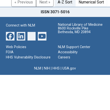
« Previous
Next »
A-Z Sort
Numerical Sort
ISSN 3071-5016
National Library of Medicine
Connect with NLM
8600 Rockville Pike
Bethesda, MD 20894
Web Policies
NLM Support Center
FOIA
Accessibility
HHS Vulnerability Disclosure
Careers
NLM
|
NIH
|
HHS
|
USA.gov