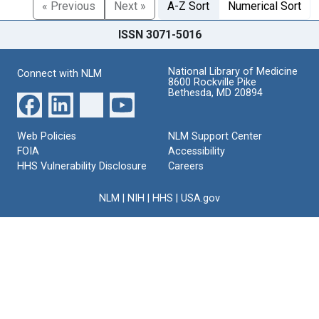
« Previous
Next »
A-Z Sort
Numerical Sort
ISSN 3071-5016
National Library of Medicine
Connect with NLM
8600 Rockville Pike
Bethesda, MD 20894
Web Policies
NLM Support Center
FOIA
Accessibility
HHS Vulnerability Disclosure
Careers
NLM
|
NIH
|
HHS
|
USA.gov