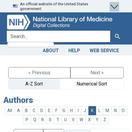
An official website of the United States
Skip
Skip to
government.
to
main
search
content
search for
Search
ABOUT
HELP
WEB SERVICE
« Previous
Next »
A-Z Sort
Numerical Sort
Authors
All
A
B
C
D
E
F
G
H
I
J
K
L
M
N
O
P
Q
R
S
T
U
V
W
X
Y
Z