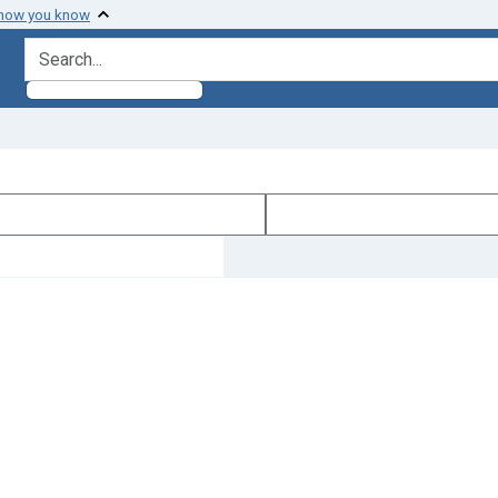
 how you know
search for