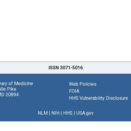
ISSN 3071-5016
brary of Medicine
Web Policies
lle Pike
FOIA
MD 20894
HHS Vulnerability Disclosure
NLM
|
NIH
|
HHS
|
USA.gov