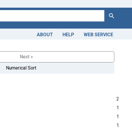
Search
ABOUT
HELP
WEB SERVICE
Next »
Numerical Sort
2
1
1
1