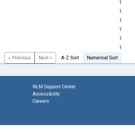
1
1
1
1
1
1
« Previous
Next »
A-Z Sort
Numerical Sort
NLM Support Center
Accessibility
Careers