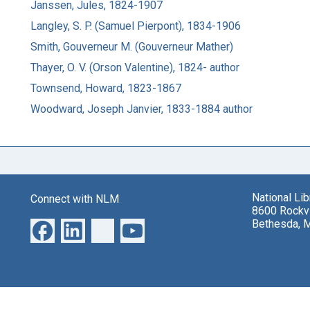
Janssen, Jules, 1824-1907
Langley, S. P. (Samuel Pierpont), 1834-1906
Smith, Gouverneur M. (Gouverneur Mather)
Thayer, O. V. (Orson Valentine), 1824- author
Townsend, Howard, 1823-1867
Woodward, Joseph Janvier, 1833-1884 author
National Li
Connect with NLM
8600 Rockvi
Bethesda, 