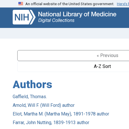
An official website of the United States government.
Here’s
Skip
Skip to
to
main
search
content
« Previous
A-Z Sort
Authors
Gaffield, Thomas.
Arnold, Will F. (Will Ford) author
Eliot, Martha M. (Martha May), 1891-1978 author
Farrar, John Nutting, 1839-1913 author