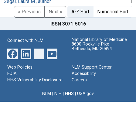
Segal, Laura M., author
1
« Previous
Next »
A-Z Sort
Numerical Sort
ISSN 3071-5016
National Library of Medicine
Connect with NLM
8600 Rockville Pike
Bethesda, MD 20894
Web Policies
NLM Support Center
FOIA
Accessibility
HHS Vulnerability Disclosure
Careers
NLM
|
NIH
|
HHS
|
USA.gov