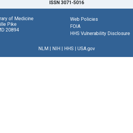
ISSN 3071-5016
brary of Medicine
Web Policies
lle Pike
FOIA
MD 20894
HHS Vulnerability Disclosure
NLM
|
NIH
|
HHS
|
USA.gov