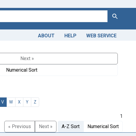
Search
ABOUT
HELP
WEB SERVICE
Next »
Numerical Sort
V
W
X
Y
Z
1
« Previous
Next »
A-Z Sort
Numerical Sort