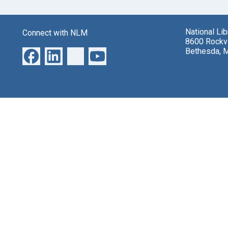
National Li
Connect with NLM
8600 Rockvi
Bethesda, 