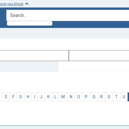
 how you know
search for
D
E
F
G
H
I
J
K
L
M
N
O
P
Q
R
S
T
U