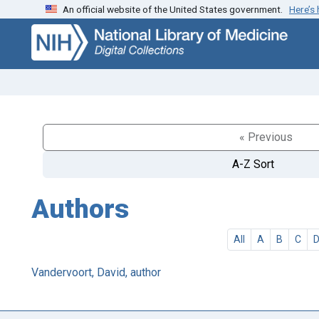
An official website of the United States government.
Here’s
Skip
Skip to
to
main
search
content
« Previous
A-Z Sort
Authors
All
A
B
C
Vandervoort, David, author