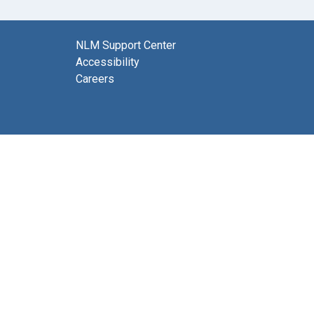
NLM Support Center
Accessibility
Careers