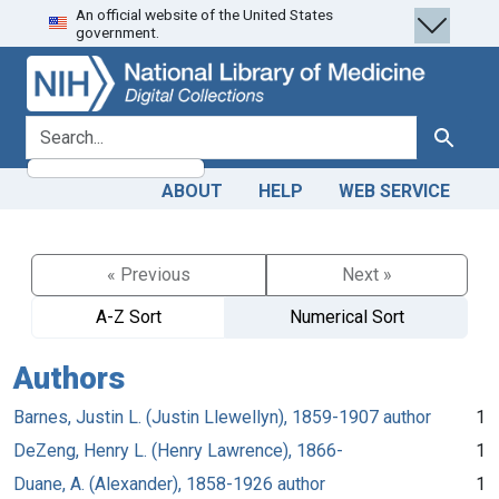
An official website of the United States
Skip
Skip to
government.
to
main
search
content
search for
Search
ABOUT
HELP
WEB SERVICE
« Previous
Next »
A-Z Sort
Numerical Sort
Authors
Barnes, Justin L. (Justin Llewellyn), 1859-1907 author
1
DeZeng, Henry L. (Henry Lawrence), 1866-
1
Duane, A. (Alexander), 1858-1926 author
1