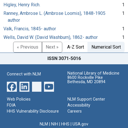
Higley, Henry Rich.
1
Ranney, Ambrose L. (Ambrose Loomis), 1848-1905
1
author
Valk, Francis, 1845- author
1
Wells, David W. (David Washburn), 1862- author
1
« Previous
Next »
A-Z Sort
Numerical Sort
ISSN 3071-5016
National Library of Medicine
Connect with NLM
8600 Rockville Pike
Bethesda, MD 20894
Web Policies
NLM Support Center
FOIA
Accessibility
HHS Vulnerability Disclosure
Careers
NLM
|
NIH
|
HHS
|
USA.gov