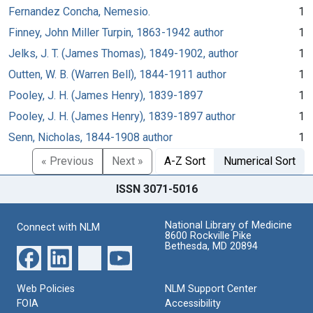
Fernandez Concha, Nemesio.
1
Finney, John Miller Turpin, 1863-1942 author
1
Jelks, J. T. (James Thomas), 1849-1902, author
1
Outten, W. B. (Warren Bell), 1844-1911 author
1
Pooley, J. H. (James Henry), 1839-1897
1
Pooley, J. H. (James Henry), 1839-1897 author
1
Senn, Nicholas, 1844-1908 author
1
« Previous
Next »
A-Z Sort
Numerical Sort
ISSN 3071-5016
National Library of Medicine
Connect with NLM
8600 Rockville Pike
Bethesda, MD 20894
Web Policies
NLM Support Center
FOIA
Accessibility