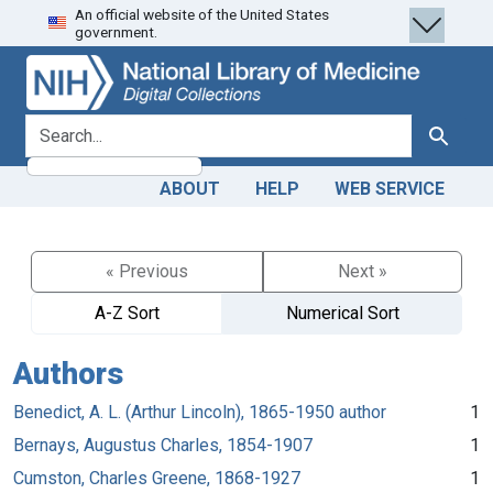
An official website of the United States
Skip
Skip to
government.
to
main
search
content
search for
Search
ABOUT
HELP
WEB SERVICE
« Previous
Next »
A-Z Sort
Numerical Sort
Authors
Benedict, A. L. (Arthur Lincoln), 1865-1950 author
1
Bernays, Augustus Charles, 1854-1907
1
Cumston, Charles Greene, 1868-1927
1