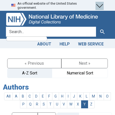
An official website of the United States
Skip
Skip to
government.
to
main
search
content
search for
Search
ABOUT
HELP
WEB SERVICE
« Previous
Next »
A-Z Sort
Numerical Sort
Authors
All
A
B
C
D
E
F
G
H
I
J
K
L
M
N
O
P
Q
R
S
T
U
V
W
X
Y
Z