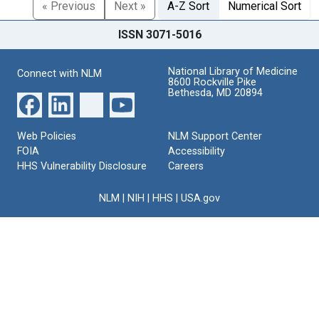
« Previous
Next »
A-Z Sort
Numerical Sort
ISSN 3071-5016
National Library of Medicine
Connect with NLM
8600 Rockville Pike
Bethesda, MD 20894
Web Policies
NLM Support Center
FOIA
Accessibility
HHS Vulnerability Disclosure
Careers
NLM
|
NIH
|
HHS
|
USA.gov