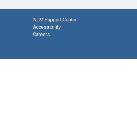
NLM Support Center
Accessibility
Careers