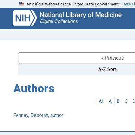
An official website of the United States government.
Here’s
Skip
Skip to
to
main
search
content
« Previous
A-Z Sort
Authors
All
A
B
C
Fenney, Deborah, author