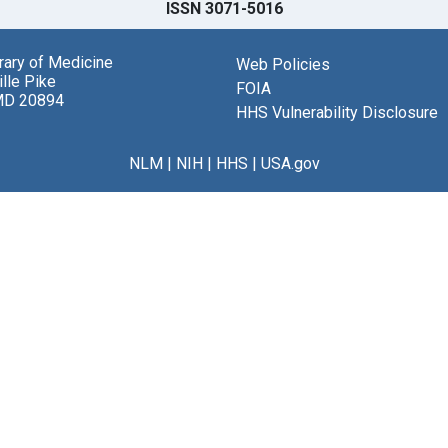
ISSN 3071-5016
brary of Medicine
Web Policies
lle Pike
FOIA
MD 20894
HHS Vulnerability Disclosure
NLM
|
NIH
|
HHS
|
USA.gov