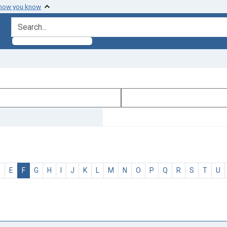
 how you know
search for
D
E
F
G
H
I
J
K
L
M
N
O
P
Q
R
S
T
U