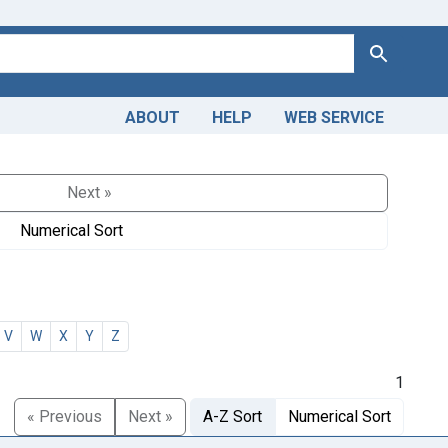
Search
ABOUT
HELP
WEB SERVICE
Next »
Numerical Sort
V
W
X
Y
Z
1
« Previous
Next »
A-Z Sort
Numerical Sort