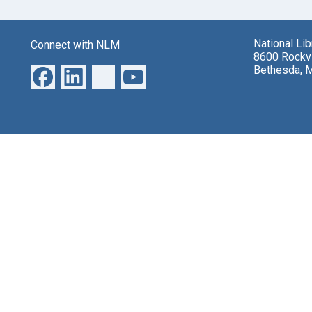
National Li
Connect with NLM
8600 Rockvi
Bethesda, 