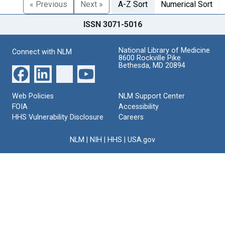
« Previous
Next »
A-Z Sort
Numerical Sort
ISSN 3071-5016
National Library of Medicine
Connect with NLM
8600 Rockville Pike
Bethesda, MD 20894
Web Policies
NLM Support Center
FOIA
Accessibility
HHS Vulnerability Disclosure
Careers
NLM
|
NIH
|
HHS
|
USA.gov