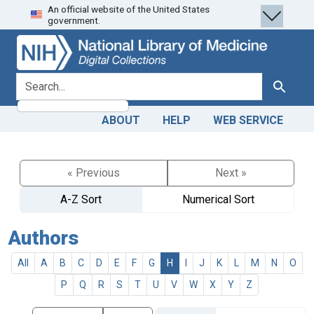
An official website of the United States
Skip
Skip to
government.
to
main
search
content
search for
Search
ABOUT
HELP
WEB SERVICE
« Previous
Next »
A-Z Sort
Numerical Sort
Authors
All
A
B
C
D
E
F
G
H
I
J
K
L
M
N
O
P
Q
R
S
T
U
V
W
X
Y
Z