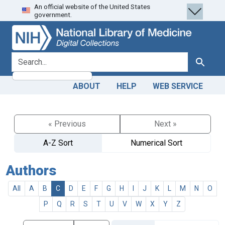
An official website of the United States
Skip
Skip to
government.
to
main
search
content
search for
Search
ABOUT
HELP
WEB SERVICE
« Previous
Next »
A-Z Sort
Numerical Sort
Authors
All
A
B
C
D
E
F
G
H
I
J
K
L
M
N
O
P
Q
R
S
T
U
V
W
X
Y
Z