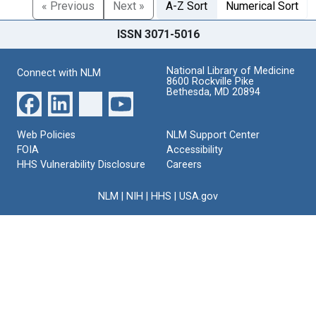
« Previous
Next »
A-Z Sort
Numerical Sort
ISSN 3071-5016
National Library of Medicine
Connect with NLM
8600 Rockville Pike
Bethesda, MD 20894
Web Policies
NLM Support Center
FOIA
Accessibility
HHS Vulnerability Disclosure
Careers
NLM
|
NIH
|
HHS
|
USA.gov