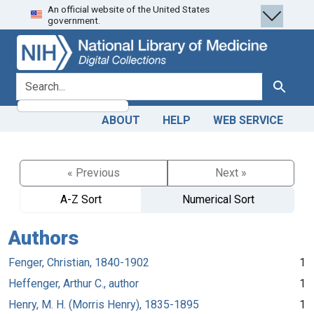
An official website of the United States
Skip
Skip to
government.
to
main
search
content
search for
Search
ABOUT
HELP
WEB SERVICE
« Previous
Next »
A-Z Sort
Numerical Sort
Authors
Fenger, Christian, 1840-1902
1
Heffenger, Arthur C., author
1
Henry, M. H. (Morris Henry), 1835-1895
1