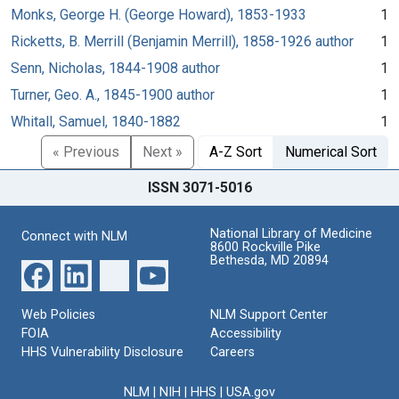
Monks, George H. (George Howard), 1853-1933
1
Ricketts, B. Merrill (Benjamin Merrill), 1858-1926 author
1
Senn, Nicholas, 1844-1908 author
1
Turner, Geo. A., 1845-1900 author
1
Whitall, Samuel, 1840-1882
1
« Previous
Next »
A-Z Sort
Numerical Sort
ISSN 3071-5016
National Library of Medicine
Connect with NLM
8600 Rockville Pike
Bethesda, MD 20894
Web Policies
NLM Support Center
FOIA
Accessibility
HHS Vulnerability Disclosure
Careers
NLM
|
NIH
|
HHS
|
USA.gov