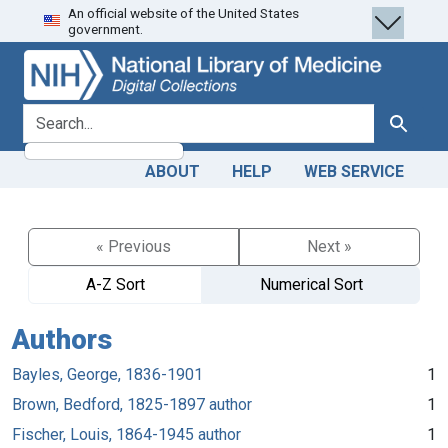
An official website of the United States
Skip
Skip to
government.
to
main
search
content
search for
Search
ABOUT
HELP
WEB SERVICE
« Previous
Next »
A-Z Sort
Numerical Sort
Authors
Bayles, George, 1836-1901
1
Brown, Bedford, 1825-1897 author
1
Fischer, Louis, 1864-1945 author
1