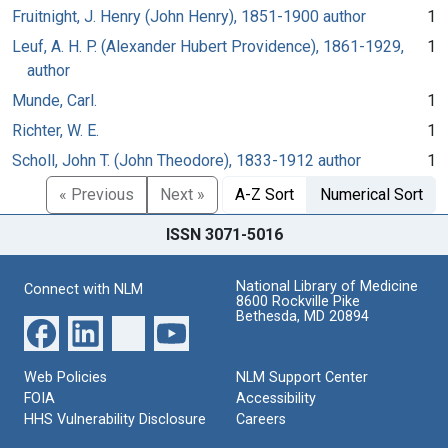
Fruitnight, J. Henry (John Henry), 1851-1900 author
1
Leuf, A. H. P. (Alexander Hubert Providence), 1861-1929,
1
author
Munde, Carl.
1
Richter, W. E.
1
Scholl, John T. (John Theodore), 1833-1912 author
1
« Previous
Next »
A-Z Sort
Numerical Sort
ISSN 3071-5016
National Library of Medicine
Connect with NLM
8600 Rockville Pike
Bethesda, MD 20894
Web Policies
NLM Support Center
FOIA
Accessibility
HHS Vulnerability Disclosure
Careers