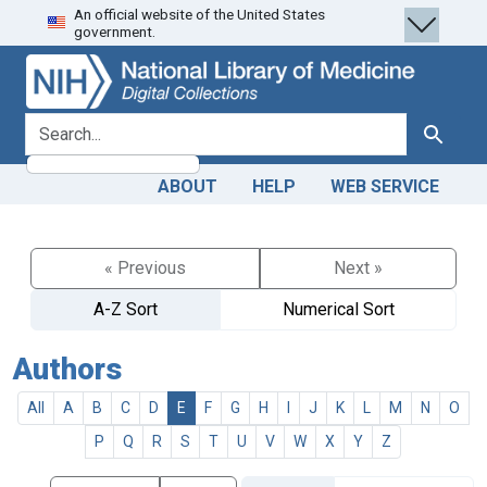
An official website of the United States
Skip
Skip to
government.
to
main
search
content
search for
Search
ABOUT
HELP
WEB SERVICE
« Previous
Next »
A-Z Sort
Numerical Sort
Authors
All
A
B
C
D
E
F
G
H
I
J
K
L
M
N
O
P
Q
R
S
T
U
V
W
X
Y
Z