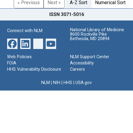
« Previous
Next »
A-Z Sort
Numerical Sort
ISSN 3071-5016
National Library of Medicine
Connect with NLM
8600 Rockville Pike
Bethesda, MD 20894
Web Policies
NLM Support Center
FOIA
Accessibility
HHS Vulnerability Disclosure
Careers
NLM
|
NIH
|
HHS
|
USA.gov