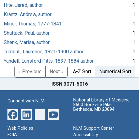
Hite, Jared, author
1
Krantz, Andrew, author
1
Miner, Thomas, 1777-1841
1
Shattuck, Paul, author
1
Shenk, Marisa, author
1
Turnbull, Laurence, 1821-1900 author
1
Yandell, Lunsford Pitts, 1837-1884 author
1
« Previous
Next »
A-Z Sort
Numerical Sort
ISSN 3071-5016
National Library of Medicine
Connect with NLM
8600 Rockville Pike
Bethesda, MD 20894
Web Policies
NLM Support Center
FOIA
Accessibility