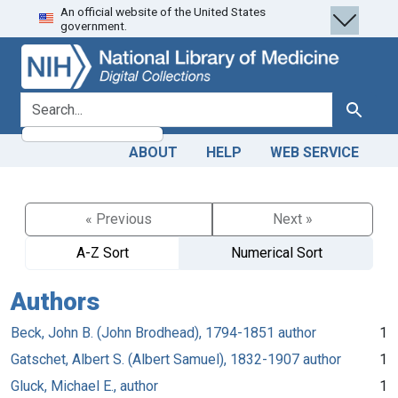
An official website of the United States
Skip
Skip to
government.
to
main
search
content
search for
Search
ABOUT
HELP
WEB SERVICE
« Previous
Next »
A-Z Sort
Numerical Sort
Authors
Beck, John B. (John Brodhead), 1794-1851 author
1
Gatschet, Albert S. (Albert Samuel), 1832-1907 author
1
Gluck, Michael E., author
1