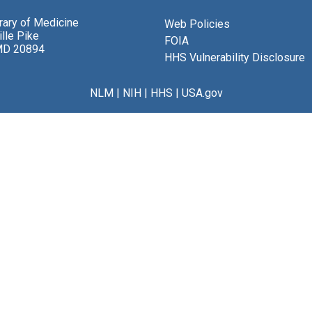
brary of Medicine
Web Policies
lle Pike
FOIA
MD 20894
HHS Vulnerability Disclosure
NLM
|
NIH
|
HHS
|
USA.gov