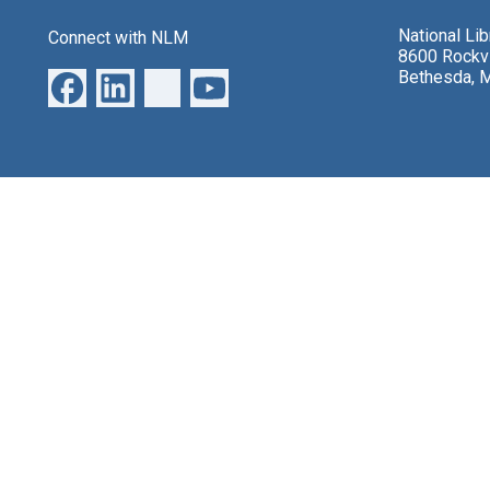
National Li
Connect with NLM
8600 Rockvi
Bethesda, 