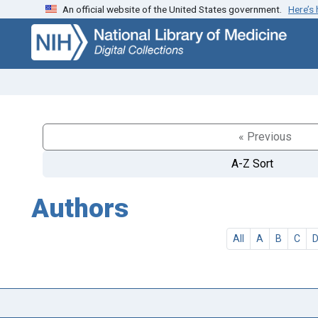
An official website of the United States government.
Here’s
Skip
Skip to
to
main
search
content
« Previous
A-Z Sort
Authors
All
A
B
C