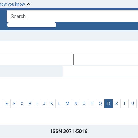
 how you know
search for
D
E
F
G
H
I
J
K
L
M
N
O
P
Q
R
S
T
U
ISSN 3071-5016