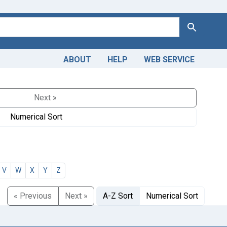
Search
ABOUT
HELP
WEB SERVICE
Next »
Numerical Sort
V
W
X
Y
Z
« Previous
Next »
A-Z Sort
Numerical Sort