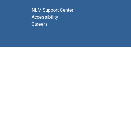
NLM Support Center
Accessibility
Careers