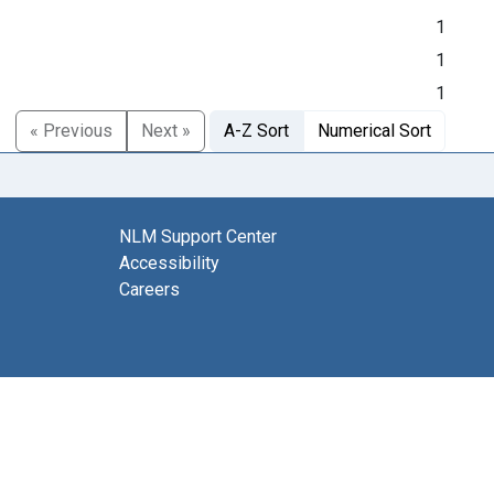
1
1
1
« Previous
Next »
A-Z Sort
Numerical Sort
NLM Support Center
Accessibility
Careers