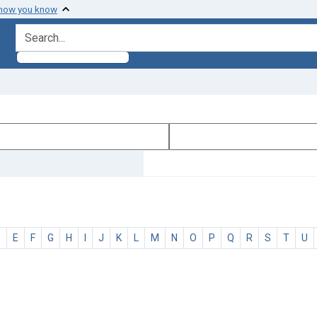
 how you know
search for
D
E
F
G
H
I
J
K
L
M
N
O
P
Q
R
S
T
U