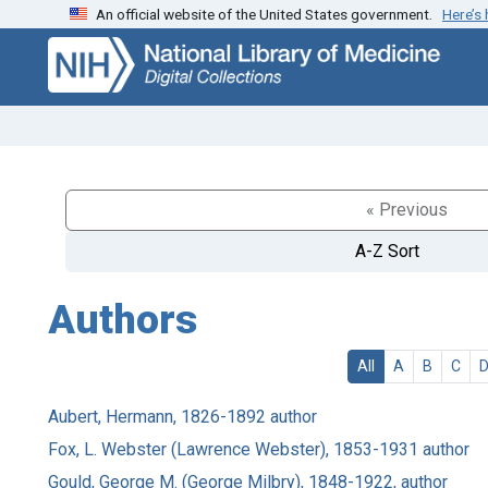
An official website of the United States government.
Here’s
Skip
Skip to
to
main
search
content
« Previous
A-Z Sort
Authors
All
A
B
C
Aubert, Hermann, 1826-1892 author
Fox, L. Webster (Lawrence Webster), 1853-1931 author
Gould, George M. (George Milbry), 1848-1922, author