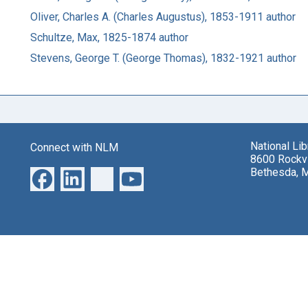
Oliver, Charles A. (Charles Augustus), 1853-1911 author
Schultze, Max, 1825-1874 author
Stevens, George T. (George Thomas), 1832-1921 author
National Li
Connect with NLM
8600 Rockvi
Bethesda, 