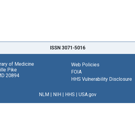
ISSN 3071-5016
brary of Medicine
Web Policies
lle Pike
FOIA
MD 20894
HHS Vulnerability Disclosure
NLM
|
NIH
|
HHS
|
USA.gov