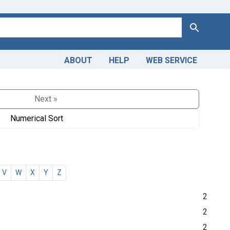
Search
ABOUT
HELP
WEB SERVICE
Next »
Numerical Sort
V
W
X
Y
Z
2
2
2