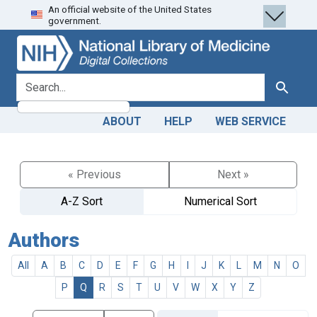
An official website of the United States
Skip
Skip to
government.
to
main
search
content
search for
Search
ABOUT
HELP
WEB SERVICE
« Previous
Next »
A-Z Sort
Numerical Sort
Authors
All
A
B
C
D
E
F
G
H
I
J
K
L
M
N
O
P
Q
R
S
T
U
V
W
X
Y
Z