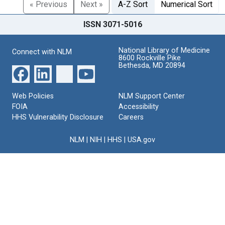
« Previous
Next »
A-Z Sort
Numerical Sort
ISSN 3071-5016
National Library of Medicine
Connect with NLM
8600 Rockville Pike
Bethesda, MD 20894
Web Policies
NLM Support Center
FOIA
Accessibility
HHS Vulnerability Disclosure
Careers
NLM
|
NIH
|
HHS
|
USA.gov