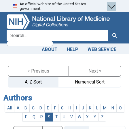
An official website of the United States
Skip
Skip to
government.
to
main
search
content
search for
Search
ABOUT
HELP
WEB SERVICE
« Previous
Next »
A-Z Sort
Numerical Sort
Authors
All
A
B
C
D
E
F
G
H
I
J
K
L
M
N
O
P
Q
R
S
T
U
V
W
X
Y
Z