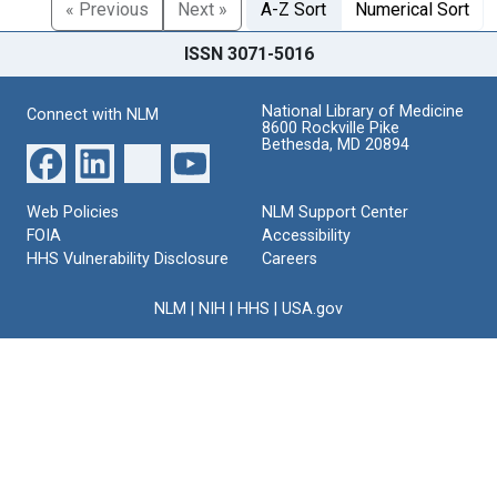
« Previous
Next »
A-Z Sort
Numerical Sort
ISSN 3071-5016
National Library of Medicine
Connect with NLM
8600 Rockville Pike
Bethesda, MD 20894
Web Policies
NLM Support Center
FOIA
Accessibility
HHS Vulnerability Disclosure
Careers
NLM
|
NIH
|
HHS
|
USA.gov