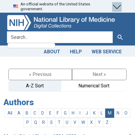
An official website of the United States
Skip
Skip to
government.
to
main
search
content
search for
Search
ABOUT
HELP
WEB SERVICE
« Previous
Next »
A-Z Sort
Numerical Sort
Authors
All
A
B
C
D
E
F
G
H
I
J
K
L
M
N
O
P
Q
R
S
T
U
V
W
X
Y
Z