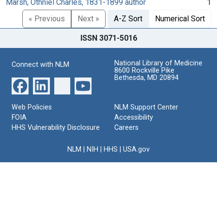
Marsh, Othniel Charles, 1831-1899 author
1
« Previous
Next »
A-Z Sort
Numerical Sort
ISSN 3071-5016
National Library of Medicine
Connect with NLM
8600 Rockville Pike
Bethesda, MD 20894
Web Policies
NLM Support Center
FOIA
Accessibility
HHS Vulnerability Disclosure
Careers
NLM
|
NIH
|
HHS
|
USA.gov