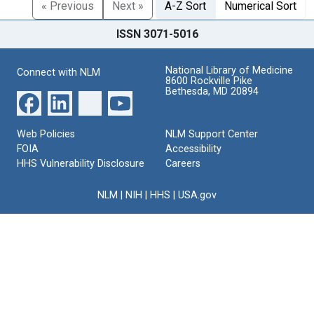
« Previous
Next »
A-Z Sort
Numerical Sort
ISSN 3071-5016
National Library of Medicine
Connect with NLM
8600 Rockville Pike
Bethesda, MD 20894
Web Policies
NLM Support Center
FOIA
Accessibility
HHS Vulnerability Disclosure
Careers
NLM
|
NIH
|
HHS
|
USA.gov