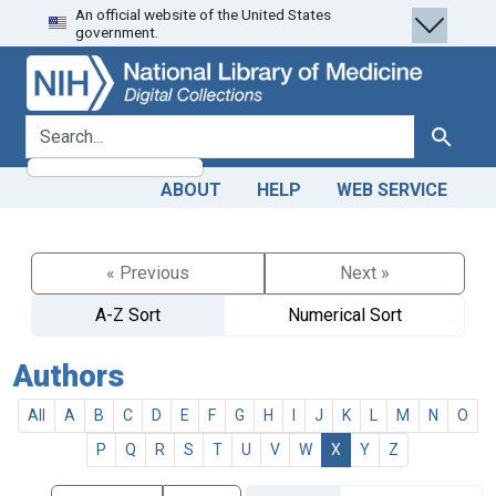
An official website of the United States
Skip
Skip to
government.
to
main
search
content
search for
Search
ABOUT
HELP
WEB SERVICE
« Previous
Next »
A-Z Sort
Numerical Sort
Authors
All
A
B
C
D
E
F
G
H
I
J
K
L
M
N
O
P
Q
R
S
T
U
V
W
X
Y
Z