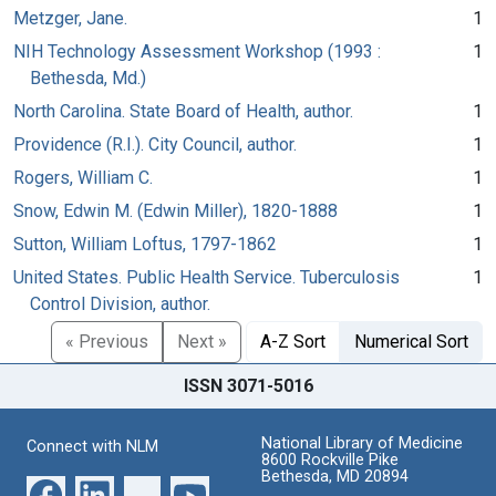
Metzger, Jane.
1
NIH Technology Assessment Workshop (1993 :
1
Bethesda, Md.)
North Carolina. State Board of Health, author.
1
Providence (R.I.). City Council, author.
1
Rogers, William C.
1
Snow, Edwin M. (Edwin Miller), 1820-1888
1
Sutton, William Loftus, 1797-1862
1
United States. Public Health Service. Tuberculosis
1
Control Division, author.
« Previous
Next »
A-Z Sort
Numerical Sort
ISSN 3071-5016
National Library of Medicine
Connect with NLM
8600 Rockville Pike
Bethesda, MD 20894