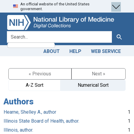
An official website of the United States
Skip
Skip to
government.
to
main
search
content
search for
Search
ABOUT
HELP
WEB SERVICE
« Previous
Next »
A-Z Sort
Numerical Sort
Authors
Hearne, Shelley A., author
1
Illinois State Board of Health, author.
1
Illinois, author.
1