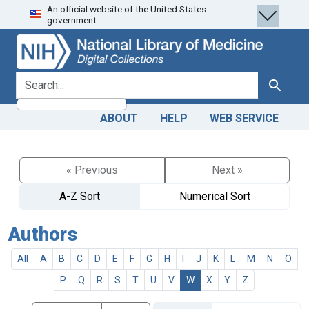
An official website of the United States
Skip
Skip to
government.
to
main
search
content
search for
Search
ABOUT
HELP
WEB SERVICE
« Previous
Next »
A-Z Sort
Numerical Sort
Authors
All
A
B
C
D
E
F
G
H
I
J
K
L
M
N
O
P
Q
R
S
T
U
V
W
X
Y
Z