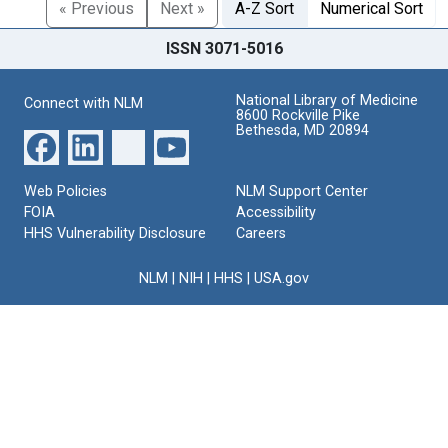
« Previous
Next »
A-Z Sort
Numerical Sort
ISSN 3071-5016
National Library of Medicine
Connect with NLM
8600 Rockville Pike
Bethesda, MD 20894
Web Policies
NLM Support Center
FOIA
Accessibility
HHS Vulnerability Disclosure
Careers
NLM
|
NIH
|
HHS
|
USA.gov