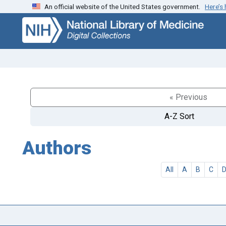
An official website of the United States government.
Here’s
Skip
Skip to
to
main
search
content
« Previous
A-Z Sort
Authors
All
A
B
C