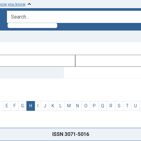
 how you know
search for
D
E
F
G
H
I
J
K
L
M
N
O
P
Q
R
S
T
U
ISSN 3071-5016