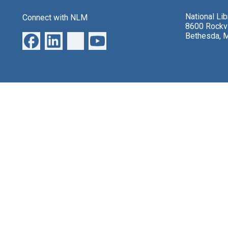
National Li
Connect with NLM
8600 Rockvi
Bethesda, 