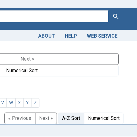
Search
ABOUT
HELP
WEB SERVICE
Next »
Numerical Sort
V
W
X
Y
Z
« Previous
Next »
A-Z Sort
Numerical Sort