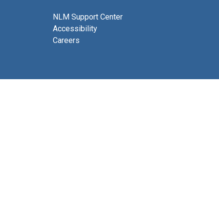
NLM Support Center
Accessibility
Careers