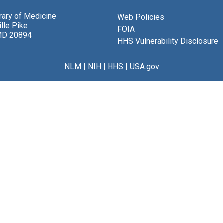
brary of Medicine
Web Policies
lle Pike
FOIA
MD 20894
HHS Vulnerability Disclosure
NLM
|
NIH
|
HHS
|
USA.gov