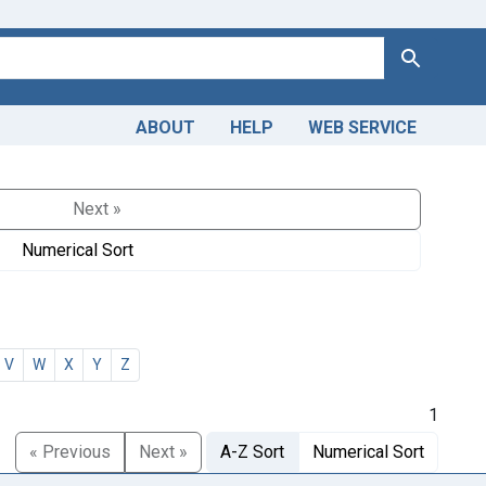
Search
ABOUT
HELP
WEB SERVICE
Next »
Numerical Sort
V
W
X
Y
Z
1
« Previous
Next »
A-Z Sort
Numerical Sort