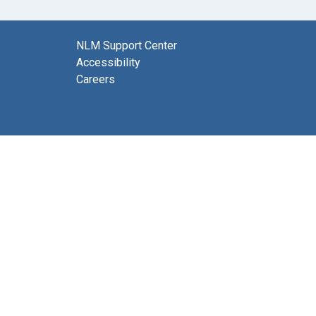
NLM Support Center
Accessibility
Careers