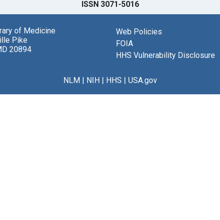
ISSN 3071-5016
brary of Medicine
Web Policies
lle Pike
FOIA
MD 20894
HHS Vulnerability Disclosure
NLM
|
NIH
|
HHS
|
USA.gov