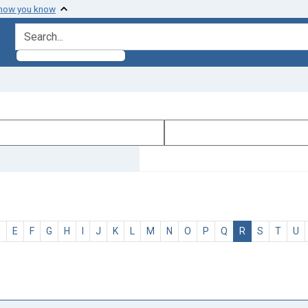
 how you know
search for
D
E
F
G
H
I
J
K
L
M
N
O
P
Q
R
S
T
U