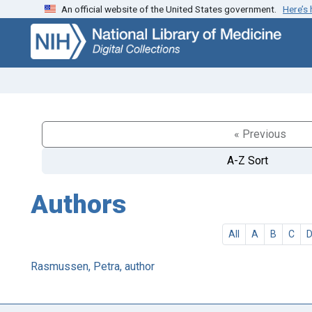
An official website of the United States government.
Here’s
Skip
Skip to
to
main
search
content
« Previous
A-Z Sort
Authors
All
A
B
C
Rasmussen, Petra, author