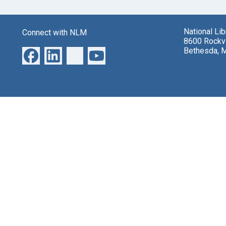
National Li
Connect with NLM
8600 Rockvi
Bethesda, 