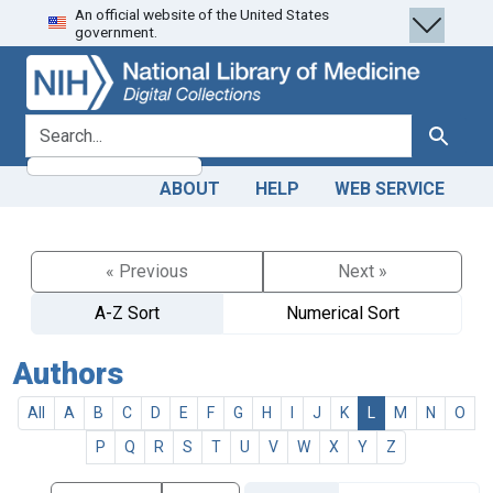
An official website of the United States
Skip
Skip to
government.
to
main
search
content
search for
Search
ABOUT
HELP
WEB SERVICE
« Previous
Next »
A-Z Sort
Numerical Sort
Authors
All
A
B
C
D
E
F
G
H
I
J
K
L
M
N
O
P
Q
R
S
T
U
V
W
X
Y
Z