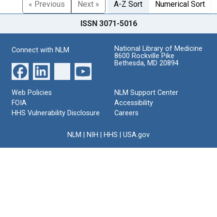
« Previous
Next »
A-Z Sort
Numerical Sort
ISSN 3071-5016
National Library of Medicine
Connect with NLM
8600 Rockville Pike
Bethesda, MD 20894
Web Policies
NLM Support Center
FOIA
Accessibility
HHS Vulnerability Disclosure
Careers
NLM
|
NIH
|
HHS
|
USA.gov