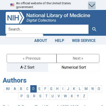
An official website of the United States
Skip
Skip to
government.
to
main
search
content
search for
Search
ABOUT
HELP
WEB SERVICE
« Previous
Next »
A-Z Sort
Numerical Sort
Authors
All
A
B
C
D
E
F
G
H
I
J
K
L
M
N
O
P
Q
R
S
T
U
V
W
X
Y
Z