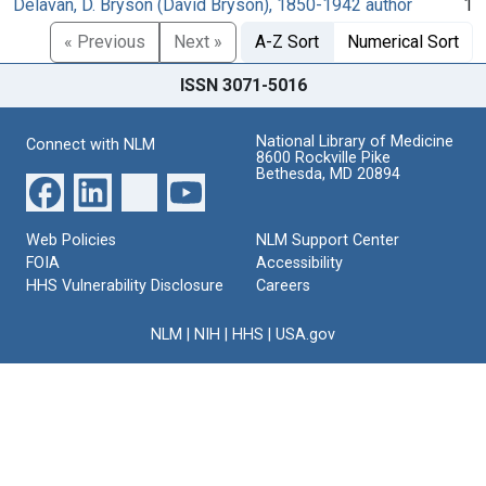
Delavan, D. Bryson (David Bryson), 1850-1942 author
1
« Previous
Next »
A-Z Sort
Numerical Sort
ISSN 3071-5016
National Library of Medicine
Connect with NLM
8600 Rockville Pike
Bethesda, MD 20894
Web Policies
NLM Support Center
FOIA
Accessibility
HHS Vulnerability Disclosure
Careers
NLM
|
NIH
|
HHS
|
USA.gov