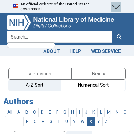
An official website of the United States
Skip
Skip to
government.
to
main
search
content
search for
Search
ABOUT
HELP
WEB SERVICE
« Previous
Next »
A-Z Sort
Numerical Sort
Authors
All
A
B
C
D
E
F
G
H
I
J
K
L
M
N
O
P
Q
R
S
T
U
V
W
X
Y
Z