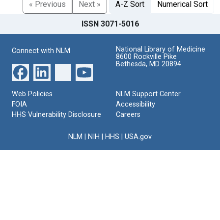
« Previous
Next »
A-Z Sort
Numerical Sort
ISSN 3071-5016
National Library of Medicine
Connect with NLM
8600 Rockville Pike
Bethesda, MD 20894
Web Policies
NLM Support Center
FOIA
Accessibility
HHS Vulnerability Disclosure
Careers
NLM
|
NIH
|
HHS
|
USA.gov