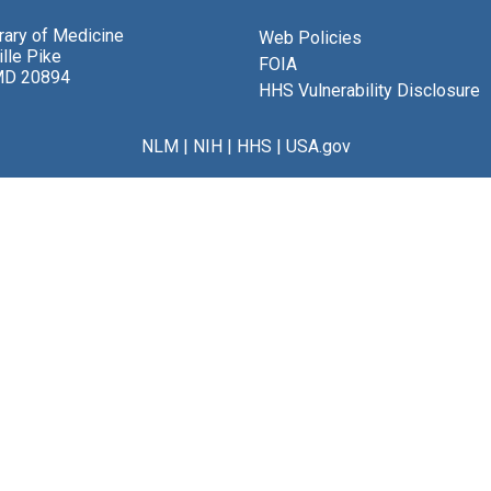
brary of Medicine
Web Policies
lle Pike
FOIA
MD 20894
HHS Vulnerability Disclosure
NLM
|
NIH
|
HHS
|
USA.gov