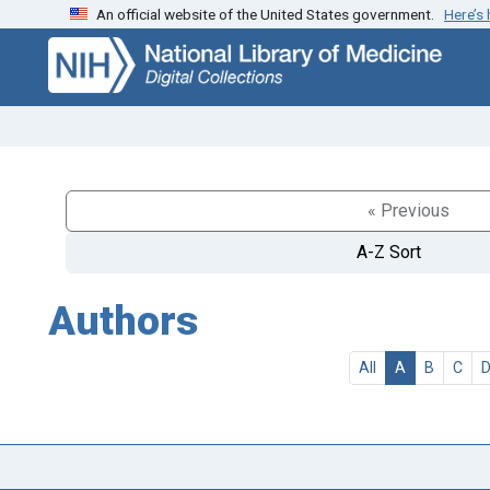
An official website of the United States government.
Here’s
Skip
Skip to
to
main
search
content
« Previous
A-Z Sort
Authors
All
A
B
C