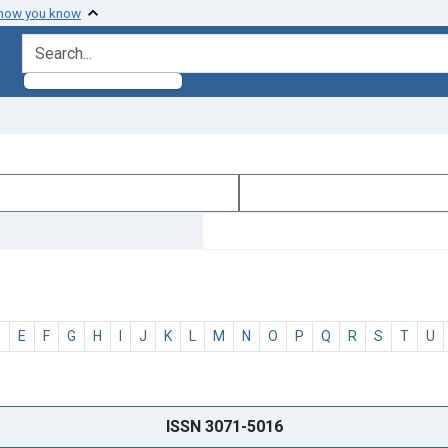
 how you know
search for
D
E
F
G
H
I
J
K
L
M
N
O
P
Q
R
S
T
U
ISSN 3071-5016