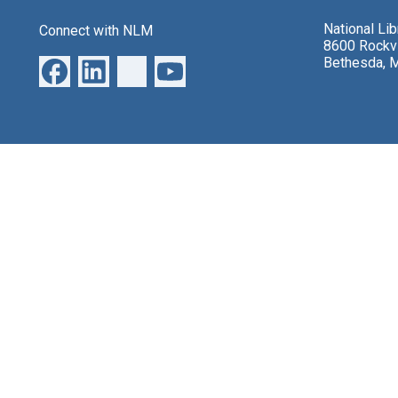
National Li
Connect with NLM
8600 Rockvi
Bethesda, 