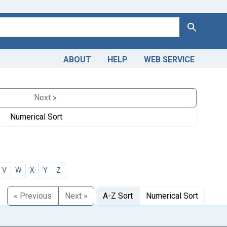
Search
ABOUT
HELP
WEB SERVICE
Next »
Numerical Sort
V
W
X
Y
Z
« Previous
Next »
A-Z Sort
Numerical Sort