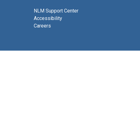
NLM Support Center
Accessibility
Careers