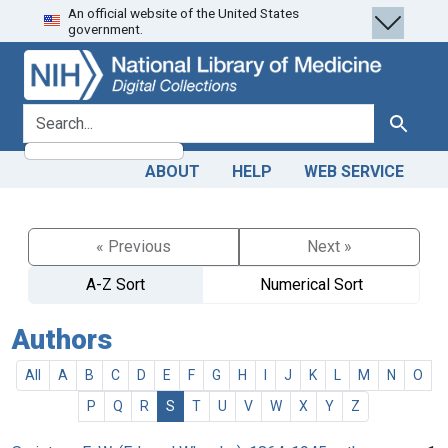
An official website of the United States
Skip
Skip to
government.
to
main
search
content
search for
Search
ABOUT
HELP
WEB SERVICE
« Previous
Next »
A-Z Sort
Numerical Sort
Authors
All
A
B
C
D
E
F
G
H
I
J
K
L
M
N
O
P
Q
R
S
T
U
V
W
X
Y
Z