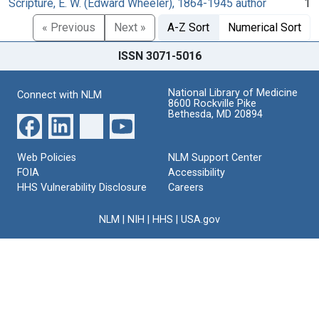
Scripture, E. W. (Edward Wheeler), 1864-1945 author
1
« Previous
Next »
A-Z Sort
Numerical Sort
ISSN 3071-5016
National Library of Medicine
Connect with NLM
8600 Rockville Pike
Bethesda, MD 20894
Web Policies
NLM Support Center
FOIA
Accessibility
HHS Vulnerability Disclosure
Careers
NLM
|
NIH
|
HHS
|
USA.gov