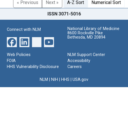
« Previous
Next »
A-Z Sort
Numerical Sort
ISSN 3071-5016
National Library of Medicine
Connect with NLM
8600 Rockville Pike
Bethesda, MD 20894
Web Policies
NLM Support Center
FOIA
Accessibility
HHS Vulnerability Disclosure
Careers
NLM
|
NIH
|
HHS
|
USA.gov