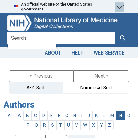
An official website of the United States
Skip
Skip to
government.
to
main
search
content
search for
Search
ABOUT
HELP
WEB SERVICE
« Previous
Next »
A-Z Sort
Numerical Sort
Authors
All
A
B
C
D
E
F
G
H
I
J
K
L
M
N
O
P
Q
R
S
T
U
V
W
X
Y
Z