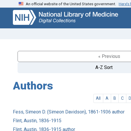
An official website of the United States government.
Here’s
Skip
Skip to
to
main
search
content
« Previous
A-Z Sort
Authors
All
A
B
C
Fess, Simeon D. (Simeon Davidson), 1861-1936 author
Flint, Austin, 1836-1915
Flint, Austin, 1836-1915 author