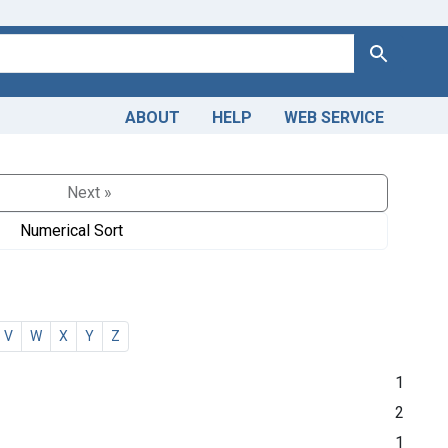
Search
ABOUT
HELP
WEB SERVICE
Next »
Numerical Sort
V
W
X
Y
Z
1
2
1