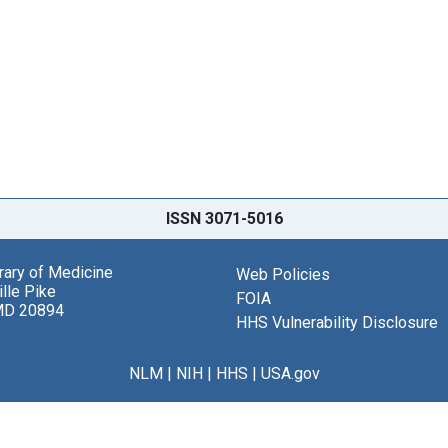
ISSN 3071-5016
brary of Medicine
Web Policies
lle Pike
FOIA
MD 20894
HHS Vulnerability Disclosure
NLM
|
NIH
|
HHS
|
USA.gov