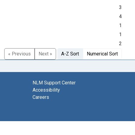
3
4
1
1
2
« Previous
Next »
A-Z Sort
Numerical Sort
NLM Support Center
Accessibility
Careers