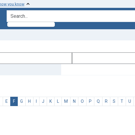
 how you know
search for
D
E
F
G
H
I
J
K
L
M
N
O
P
Q
R
S
T
U