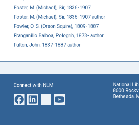
Foster, M. (Michael), Sir, 1836-1907
Foster, M. (Michael), Sir, 1836-1907 author
Fowler, O. S. (Orson Squire), 1809-1887
Franganillo Balboa, Pelegrín, 1873- author
Fulton, John, 1837-1887 author
National Li
Connect with NLM
8600 Rockvi
Bethesda, 