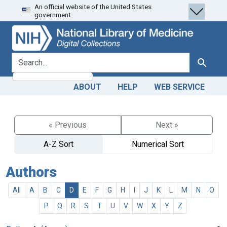
An official website of the United States
Skip
Skip to
government.
to
main
search
content
search for
Search
ABOUT
HELP
WEB SERVICE
« Previous
Next »
A-Z Sort
Numerical Sort
Authors
All
A
B
C
D
E
F
G
H
I
J
K
L
M
N
O
P
Q
R
S
T
U
V
W
X
Y
Z