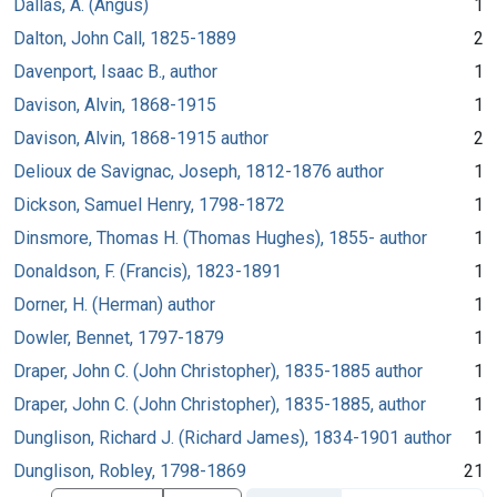
Dallas, A. (Angus)
1
Dalton, John Call, 1825-1889
2
Davenport, Isaac B., author
1
Davison, Alvin, 1868-1915
1
Davison, Alvin, 1868-1915 author
2
Delioux de Savignac, Joseph, 1812-1876 author
1
Dickson, Samuel Henry, 1798-1872
1
Dinsmore, Thomas H. (Thomas Hughes), 1855- author
1
Donaldson, F. (Francis), 1823-1891
1
Dorner, H. (Herman) author
1
Dowler, Bennet, 1797-1879
1
Draper, John C. (John Christopher), 1835-1885 author
1
Draper, John C. (John Christopher), 1835-1885, author
1
Dunglison, Richard J. (Richard James), 1834-1901 author
1
Dunglison, Robley, 1798-1869
21