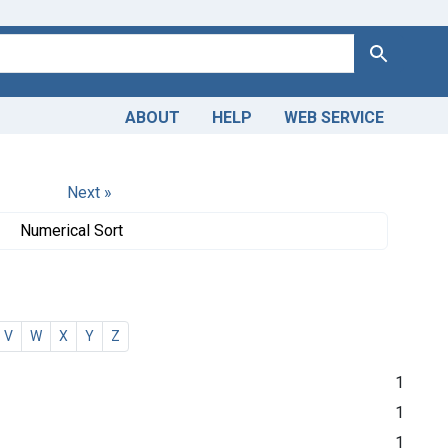
Search
ABOUT
HELP
WEB SERVICE
Next »
Numerical Sort
V
W
X
Y
Z
1
1
1