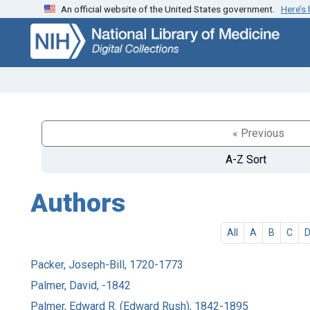
An official website of the United States government.
Here’s
Skip
Skip to
to
main
search
content
« Previous
A-Z Sort
Authors
All
A
B
C
Packer, Joseph-Bill, 1720-1773
Palmer, David, -1842
Palmer, Edward R. (Edward Rush), 1842-1895