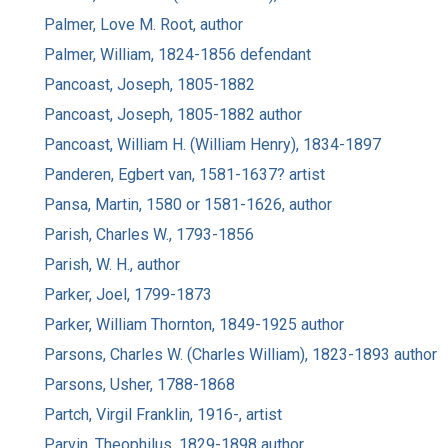
Palmer, Love M. Root, author
Palmer, William, 1824-1856 defendant
Pancoast, Joseph, 1805-1882
Pancoast, Joseph, 1805-1882 author
Pancoast, William H. (William Henry), 1834-1897
Panderen, Egbert van, 1581-1637? artist
Pansa, Martin, 1580 or 1581-1626, author
Parish, Charles W., 1793-1856
Parish, W. H., author
Parker, Joel, 1799-1873
Parker, William Thornton, 1849-1925 author
Parsons, Charles W. (Charles William), 1823-1893 author
Parsons, Usher, 1788-1868
Partch, Virgil Franklin, 1916-, artist
Parvin, Theophilus, 1829-1898 author