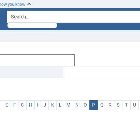
 how you know
search for
D
E
F
G
H
I
J
K
L
M
N
O
P
Q
R
S
T
U