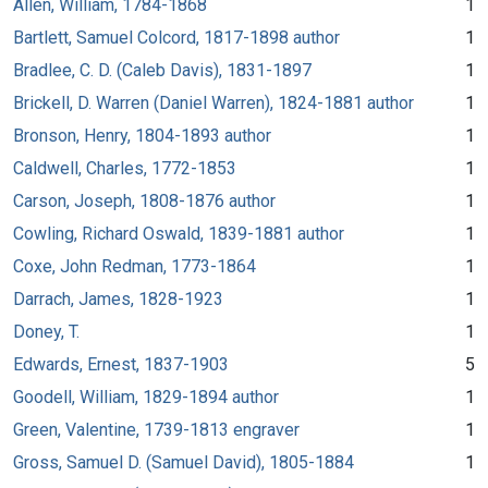
Allen, William, 1784-1868
1
Bartlett, Samuel Colcord, 1817-1898 author
1
Bradlee, C. D. (Caleb Davis), 1831-1897
1
Brickell, D. Warren (Daniel Warren), 1824-1881 author
1
Bronson, Henry, 1804-1893 author
1
Caldwell, Charles, 1772-1853
1
Carson, Joseph, 1808-1876 author
1
Cowling, Richard Oswald, 1839-1881 author
1
Coxe, John Redman, 1773-1864
1
Darrach, James, 1828-1923
1
Doney, T.
1
Edwards, Ernest, 1837-1903
5
Goodell, William, 1829-1894 author
1
Green, Valentine, 1739-1813 engraver
1
Gross, Samuel D. (Samuel David), 1805-1884
1