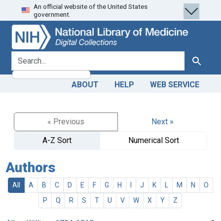
An official website of the United States
Skip
Skip to
government.
to
main
search
content
search for
Search
ABOUT
HELP
WEB SERVICE
« Previous
Next »
A-Z Sort
Numerical Sort
Authors
All
A
B
C
D
E
F
G
H
I
J
K
L
M
N
O
P
Q
R
S
T
U
V
W
X
Y
Z