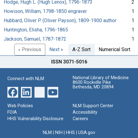
Hodge, Hugh L. (Hugh Lenox), 1796-1873
2
Howison, William, 1798-1850 engraver
1
Hubbard, Oliver P. (Oliver Payson), 1809-1900 author
1
Huntington, Elisha, 1796-1865
1
Jackson, Samuel, 1787-1872
1
« Previous
Next »
A-Z Sort
Numerical Sort
ISSN 3071-5016
National Library of Medicine
Connect with NLM
8600 Rockville Pike
Bethesda, MD 20894
Web Policies
NLM Support Center
FOIA
Accessibility
HHS Vulnerability Disclosure
Careers
NLM
|
NIH
|
HHS
|
USA.gov