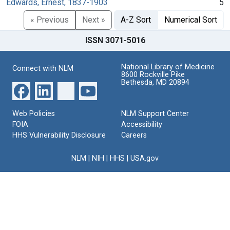
Edwards, Ernest, 1837-1903
5
« Previous
Next »
A-Z Sort
Numerical Sort
ISSN 3071-5016
National Library of Medicine
Connect with NLM
8600 Rockville Pike
Bethesda, MD 20894
Web Policies
NLM Support Center
FOIA
Accessibility
HHS Vulnerability Disclosure
Careers
NLM
|
NIH
|
HHS
|
USA.gov