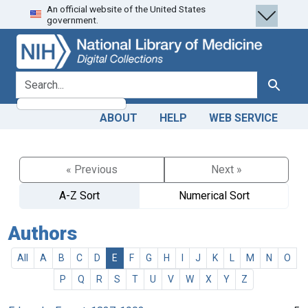
An official website of the United States
Skip
Skip to
government.
to
main
search
content
search for
Search
ABOUT
HELP
WEB SERVICE
« Previous
Next »
A-Z Sort
Numerical Sort
Authors
All
A
B
C
D
E
F
G
H
I
J
K
L
M
N
O
P
Q
R
S
T
U
V
W
X
Y
Z