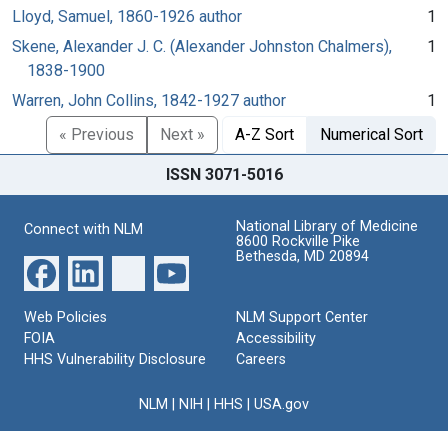
Lloyd, Samuel, 1860-1926 author
1
Skene, Alexander J. C. (Alexander Johnston Chalmers),
1
1838-1900
Warren, John Collins, 1842-1927 author
1
« Previous
Next »
A-Z Sort
Numerical Sort
ISSN 3071-5016
National Library of Medicine
Connect with NLM
8600 Rockville Pike
Bethesda, MD 20894
Web Policies
NLM Support Center
FOIA
Accessibility
HHS Vulnerability Disclosure
Careers
NLM
|
NIH
|
HHS
|
USA.gov