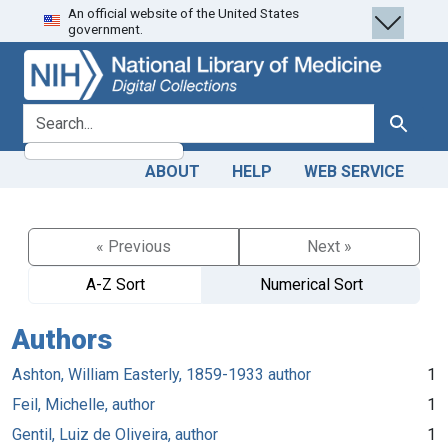
An official website of the United States
Skip
Skip to
government.
to
main
search
content
search for
Search
ABOUT
HELP
WEB SERVICE
« Previous
Next »
A-Z Sort
Numerical Sort
Authors
Ashton, William Easterly, 1859-1933 author
1
Feil, Michelle, author
1
Gentil, Luiz de Oliveira, author
1