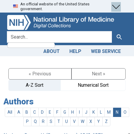
An official website of the United States
Skip
Skip to
government.
to
main
search
content
search for
Search
ABOUT
HELP
WEB SERVICE
« Previous
Next »
A-Z Sort
Numerical Sort
Authors
All
A
B
C
D
E
F
G
H
I
J
K
L
M
N
O
P
Q
R
S
T
U
V
W
X
Y
Z