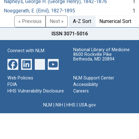
Napheys, George H. (George Henry), 1842-1876
1
Noeggerath, E. (Emil), 1827-1895
1
« Previous
Next »
A-Z Sort
Numerical Sort
ISSN 3071-5016
National Library of Medicine
Connect with NLM
8600 Rockville Pike
Bethesda, MD 20894
Web Policies
NLM Support Center
FOIA
Accessibility
HHS Vulnerability Disclosure
Careers
NLM
|
NIH
|
HHS
|
USA.gov