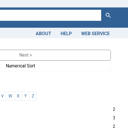
Search
ABOUT
HELP
WEB SERVICE
Next »
Numerical Sort
V
W
X
Y
Z
2
3
2