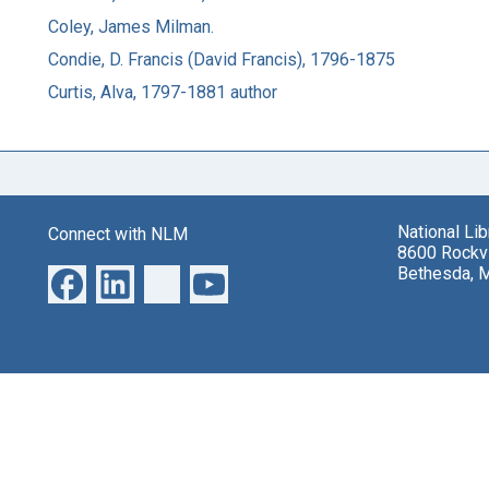
Coley, James Milman.
Condie, D. Francis (David Francis), 1796-1875
Curtis, Alva, 1797-1881 author
National Li
Connect with NLM
8600 Rockvi
Bethesda, 