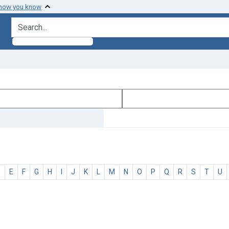
 how you know
search for
D
E
F
G
H
I
J
K
L
M
N
O
P
Q
R
S
T
U