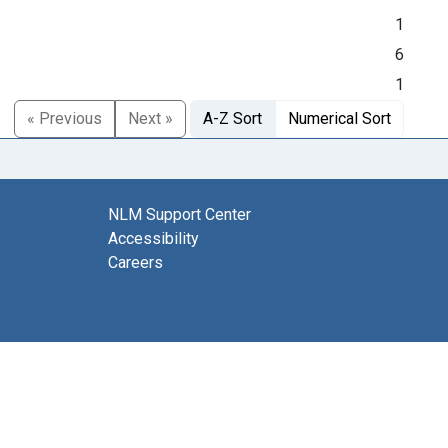
1
6
1
« Previous
Next »
A-Z Sort
Numerical Sort
NLM Support Center
Accessibility
Careers