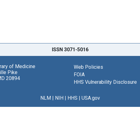
ISSN 3071-5016
brary of Medicine
Web Policies
lle Pike
FOIA
MD 20894
HHS Vulnerability Disclosure
NLM
|
NIH
|
HHS
|
USA.gov