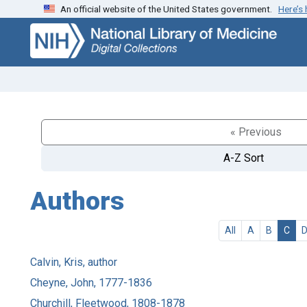
An official website of the United States government.
Here’s
Skip
Skip to
to
main
search
content
« Previous
A-Z Sort
Authors
All
A
B
C
Calvin, Kris, author
Cheyne, John, 1777-1836
Churchill, Fleetwood, 1808-1878