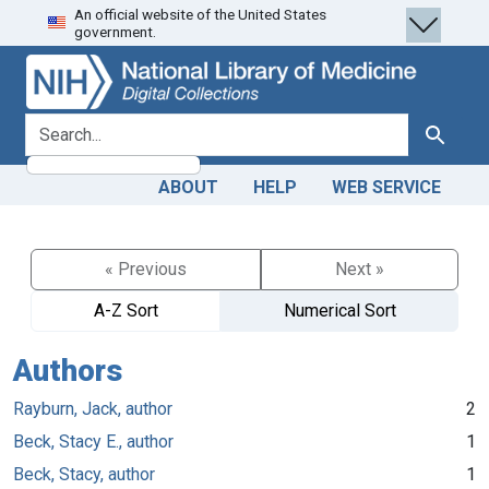
An official website of the United States
Skip
Skip to
government.
to
main
search
content
search for
Search
ABOUT
HELP
WEB SERVICE
« Previous
Next »
A-Z Sort
Numerical Sort
Authors
Rayburn, Jack, author
2
Beck, Stacy E., author
1
Beck, Stacy, author
1