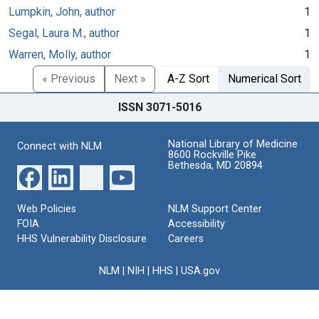
Lumpkin, John, author
1
Segal, Laura M., author
1
Warren, Molly, author
1
« Previous
Next »
A-Z Sort
Numerical Sort
ISSN 3071-5016
National Library of Medicine
Connect with NLM
8600 Rockville Pike
Bethesda, MD 20894
Web Policies
NLM Support Center
FOIA
Accessibility
HHS Vulnerability Disclosure
Careers
NLM
|
NIH
|
HHS
|
USA.gov