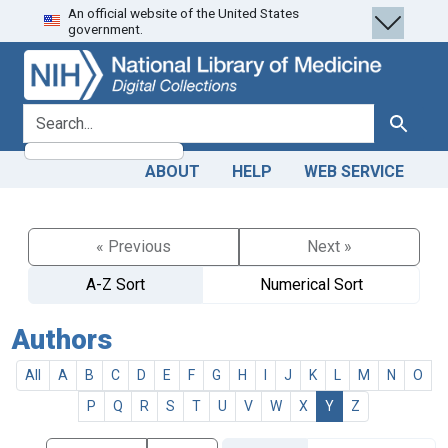
An official website of the United States
Skip
Skip to
government.
to
main
search
content
search for
Search
ABOUT
HELP
WEB SERVICE
« Previous
Next »
A-Z Sort
Numerical Sort
Authors
All
A
B
C
D
E
F
G
H
I
J
K
L
M
N
O
P
Q
R
S
T
U
V
W
X
Y
Z