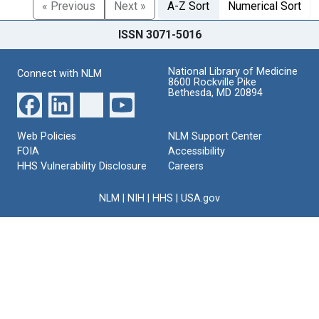
« Previous
Next »
A-Z Sort
Numerical Sort
ISSN 3071-5016
National Library of Medicine
Connect with NLM
8600 Rockville Pike
Bethesda, MD 20894
Web Policies
NLM Support Center
FOIA
Accessibility
HHS Vulnerability Disclosure
Careers
NLM
|
NIH
|
HHS
|
USA.gov